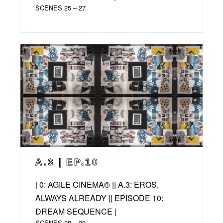
SCENES 25 – 27
A.3 | EP.10
| 0: AGILE CINEMA® || A.3: EROS,
ALWAYS ALREADY || EPISODE 10:
DREAM SEQUENCE |
SCENES 28 – 30