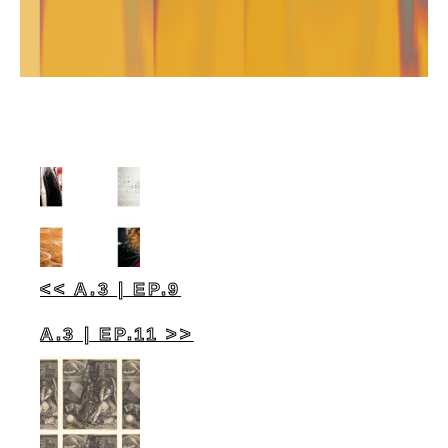
<< A.3 | EP.9
A.3 | EP.11 >>