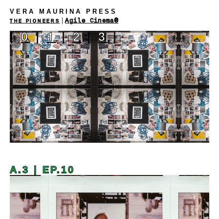
VERA MAURINA PRESS
|
Agile Cinema®
THE PIONEERS
|
0
|
1
|
2
|
3
|
A.3 | EP.10