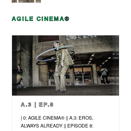
AGILE CINEMA®
A.3 | EP.8
| 0: AGILE CINEMA® || A.3: EROS,
ALWAYS ALREADY || EPISODE 8: