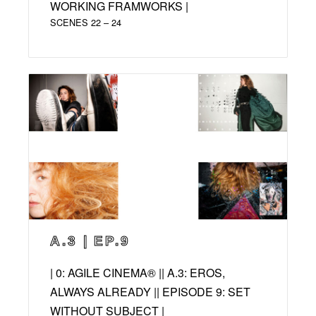
WORKING FRAMWORKS |
SCENES 22 – 24
A.3 | EP.9
| 0: AGILE CINEMA® || A.3: EROS,
ALWAYS ALREADY || EPISODE 9: SET
WITHOUT SUBJECT |