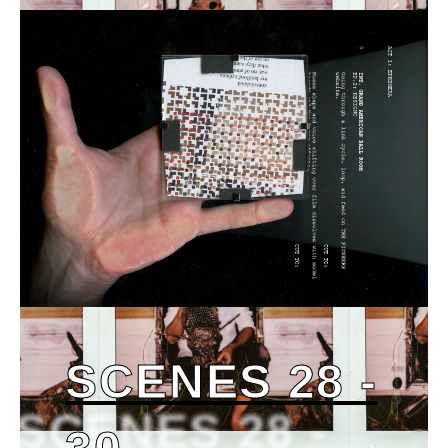
SCENES 28 -