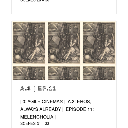
A.3 | EP.11
| 0: AGILE CINEMA® || A.3: EROS,
ALWAYS ALREADY || EPISODE 11:
MELENCHOLIA |
SCENES 31 – 33