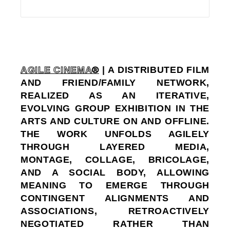
AGILE CINEMA®
| A DISTRIBUTED FILM
AND FRIEND/FAMILY NETWORK,
REALIZED AS AN ITERATIVE,
EVOLVING GROUP EXHIBITION IN THE
ARTS AND CULTURE ON AND OFFLINE.
THE WORK UNFOLDS AGILELY
THROUGH LAYERED MEDIA,
MONTAGE, COLLAGE, BRICOLAGE,
AND A SOCIAL BODY, ALLOWING
MEANING TO EMERGE THROUGH
CONTINGENT ALIGNMENTS AND
ASSOCIATIONS, RETROACTIVELY
NEGOTIATED RATHER THAN