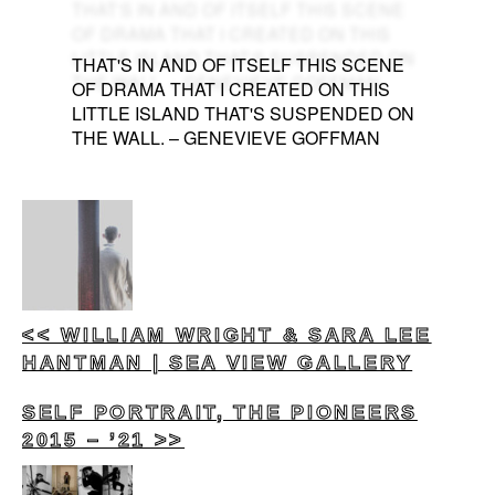
THAT'S IN AND OF ITSELF THIS SCENE
OF DRAMA THAT I CREATED ON THIS
LITTLE ISLAND THAT'S SUSPENDED ON
THE WALL. – GENEVIEVE GOFFMAN
<< WILLIAM WRIGHT & SARA LEE
HANTMAN | SEA VIEW GALLERY
SELF PORTRAIT, THE PIONEERS
2015 – ’21 >>