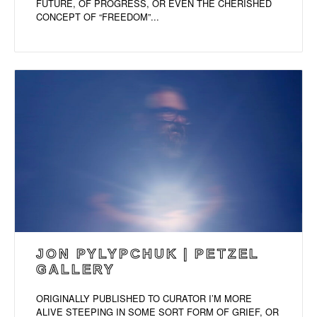
FUTURE, OF PROGRESS, OR EVEN THE CHERISHED
CONCEPT OF “FREEDOM”...
JON PYLYPCHUK | PETZEL
GALLERY
ORIGINALLY PUBLISHED TO CURATOR I’M MORE
ALIVE STEEPING IN SOME SORT FORM OF GRIEF, OR