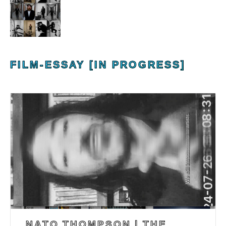
FILM-ESSAY [IN PROGRESS]
NATO THOMPSON | THE