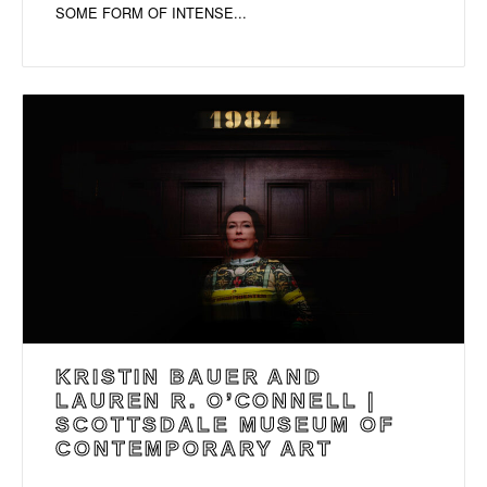
SOME FORM OF INTENSE...
KRISTIN BAUER AND
LAUREN R. O’CONNELL |
SCOTTSDALE MUSEUM OF
CONTEMPORARY ART