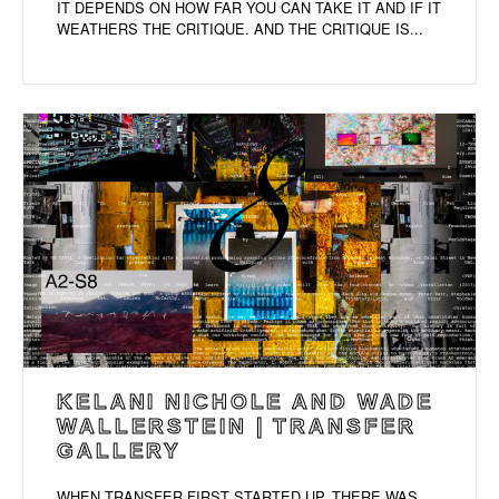
IT DEPENDS ON HOW FAR YOU CAN TAKE IT AND IF IT
WEATHERS THE CRITIQUE. AND THE CRITIQUE IS...
KELANI NICHOLE AND WADE
WALLERSTEIN | TRANSFER
GALLERY
WHEN TRANSFER FIRST STARTED UP, THERE WAS