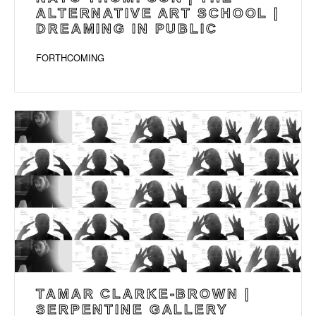
ALTERNATIVE ART SCHOOL |
DREAMING IN PUBLIC
FORTHCOMING
TAMAR CLARKE-BROWN |
SERPENTINE GALLERY