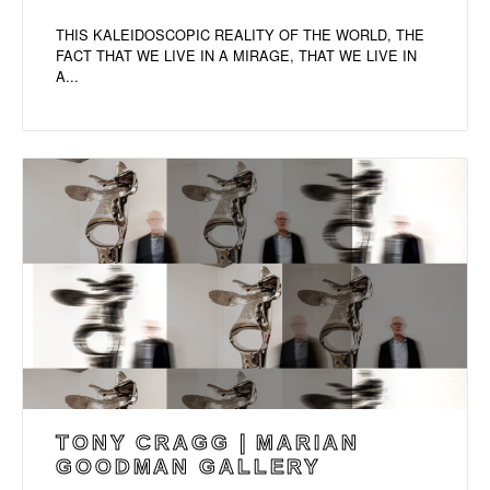
THIS KALEIDOSCOPIC REALITY OF THE WORLD, THE
FACT THAT WE LIVE IN A MIRAGE, THAT WE LIVE IN
A...
TONY CRAGG | MARIAN
GOODMAN GALLERY