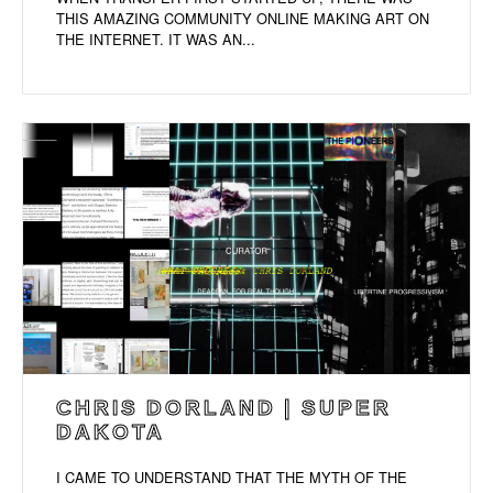
THIS AMAZING COMMUNITY ONLINE MAKING ART ON
THE INTERNET. IT WAS AN...
CHRIS DORLAND | SUPER
DAKOTA
I CAME TO UNDERSTAND THAT THE MYTH OF THE