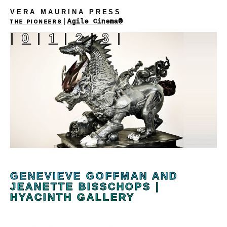
VERA MAURINA PRESS
|
Agile Cinema®
THE PIONEERS
|
0
|
1
|
2
|
3
|
GENEVIEVE GOFFMAN AND
JEANETTE BISSCHOPS |
HYACINTH GALLERY