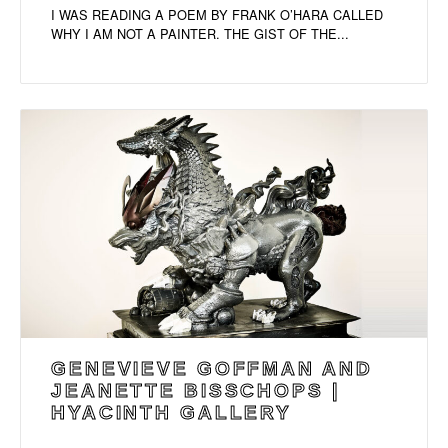
I WAS READING A POEM BY FRANK O’HARA CALLED
WHY I AM NOT A PAINTER. THE GIST OF THE...
GENEVIEVE GOFFMAN AND
JEANETTE BISSCHOPS |
HYACINTH GALLERY