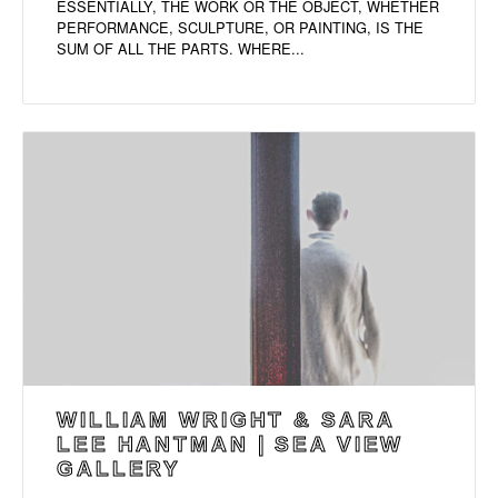
ESSENTIALLY, THE WORK OR THE OBJECT, WHETHER
PERFORMANCE, SCULPTURE, OR PAINTING, IS THE
SUM OF ALL THE PARTS. WHERE...
WILLIAM WRIGHT & SARA
LEE HANTMAN | SEA VIEW
GALLERY