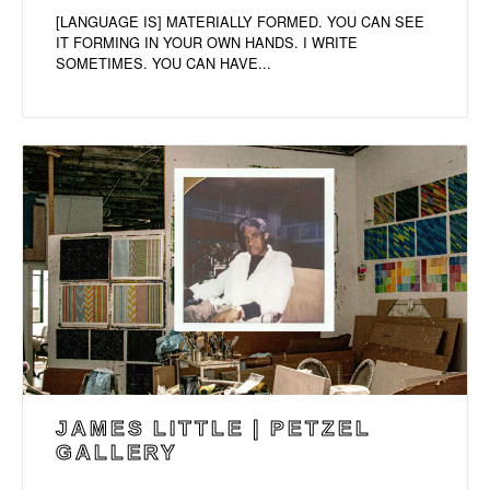
[LANGUAGE IS] MATERIALLY FORMED. YOU CAN SEE
IT FORMING IN YOUR OWN HANDS. I WRITE
SOMETIMES. YOU CAN HAVE...
JAMES LITTLE | PETZEL
GALLERY