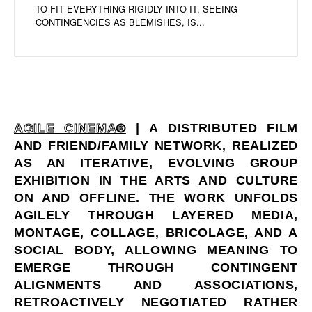
TO FIT EVERYTHING RIGIDLY INTO IT, SEEING
CONTINGENCIES AS BLEMISHES, IS...
AGILE CINEMA®
| A DISTRIBUTED FILM
AND FRIEND/FAMILY NETWORK, REALIZED
AS AN ITERATIVE, EVOLVING GROUP
EXHIBITION IN THE ARTS AND CULTURE
ON AND OFFLINE. THE WORK UNFOLDS
AGILELY THROUGH LAYERED MEDIA,
MONTAGE, COLLAGE, BRICOLAGE, AND A
SOCIAL BODY, ALLOWING MEANING TO
EMERGE THROUGH CONTINGENT
ALIGNMENTS AND ASSOCIATIONS,
RETROACTIVELY NEGOTIATED RATHER