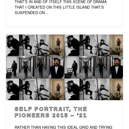
THAT’S IN AND OF ITSELF THIS SCENE OF DRAMA
THAT I CREATED ON THIS LITTLE ISLAND THAT’S
SUSPENDED ON...
SELF PORTRAIT, THE
PIONEERS 2015 – ’21
RATHER THAN HAVING THIS IDEAL GRID AND TRYING